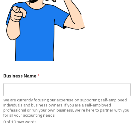
Business Name
*
We are currently focusing our expertise on supporting self-employed
individuals and business owners. If you are a self-employed
Business Name
*
professional or run your own business, we're here to partner with you
for all your accounting needs.
0 of 10 max words.
We are currently focusing our expertise on supporting self-