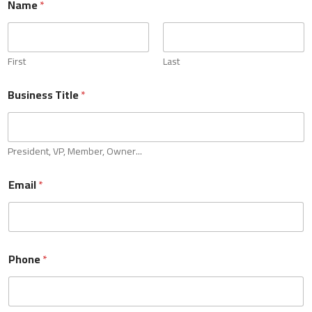
Name
*
employed individuals and business owners. If you are a self-
employed professional or run your own business, we're
here to partner with you for all your accounting needs.
0 of 10 max words.
First
Last
Name
*
Business Title
*
First
Last
President, VP, Member, Owner...
Business Title
*
Email
*
President, VP, Member, Owner...
Phone
*
Email
*