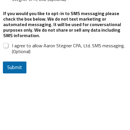
and process my personal data.
If you would you like to opt-in to SMS messaging please
check the box below. We do not text marketing or
From time to time, we would like to contact you
automated messaging. It will be used for conversational
about our products and services, as well as other
purposes only. We do not share or sell any data including
content that may be of interest to you. If you
SMS information.
consent to us contacting you for this purpose,
please check the box below.
I agree to allow Aaron Stegner CPA, Ltd. SMS messaging.
(Optional)
I agree to receive other communications from
Aaron Stegner CPA, Ltd. (Optional)
Submit
If you would you like to opt-in to SMS messaging
please check the box below. We do not text
marketing or automated messaging. It will be
used for conversational purposes only. We do not
share or sell any data including SMS information.
I agree to allow Aaron Stegner CPA, Ltd. SMS
messaging. (Optional)
Submit