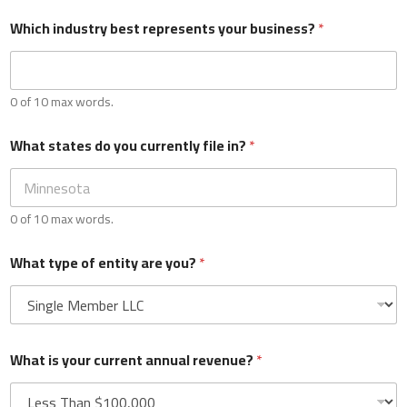
Which industry best represents your business?
*
Phone
*
0 of 10 max words.
Which industry best represents your business?
*
What states do you currently file in?
*
0 of 10 max words.
0 of 10 max words.
What states do you currently file in?
*
What type of entity are you?
*
0 of 10 max words.
What is your current annual revenue?
*
What type of entity are you?
*