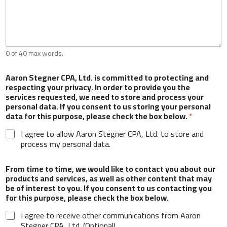
Which type of delinquent tax forms do you have?
Business Tax
Personal Tax
Payroll
Any additional information you would like to
0 of 40 max words.
provide?
Aaron Stegner CPA, Ltd. is committed to protecting and
respecting your privacy. In order to provide you the
services requested, we need to store and process your
personal data. If you consent to us storing your personal
data for this purpose, please check the box below.
*
I agree to allow Aaron Stegner CPA, Ltd. to store and
0 of 40 max words.
process my personal data.
Aaron Stegner CPA, Ltd. is committed to
From time to time, we would like to contact you about our
protecting and respecting your privacy. In order to
products and services, as well as other content that may
provide you the services requested, we need to
be of interest to you. If you consent to us contacting you
store and process your personal data. If you
for this purpose, please check the box below.
consent to us storing your personal data for this
purpose, please check the box below.
*
I agree to receive other communications from Aaron
Stegner CPA, Ltd. (Optional)
I agree to allow Aaron Stegner CPA, Ltd. to store