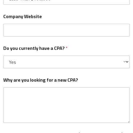
Company Website
What is your current annual revenue?
*
Do you currently have a CPA?
*
Company Website
Why are you looking for a new CPA?
Do you currently have a CPA?
*
Why are you looking for a new CPA?