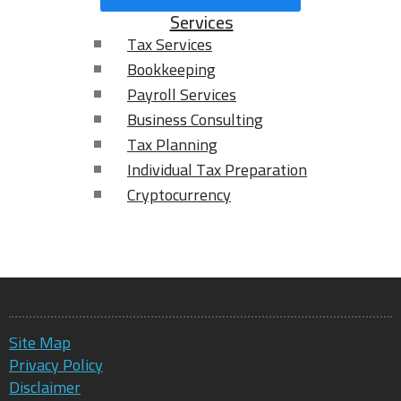
Services
Tax Services
Bookkeeping
Payroll Services
Business Consulting
Tax Planning
Individual Tax Preparation
Cryptocurrency
Site Map
Privacy Policy
Disclaimer