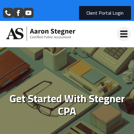
Client Portal Login
Get Started With Stegner
CPA