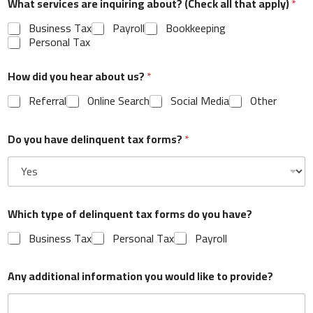
What services are inquiring about? (Check all that apply)
*
Business Tax
Payroll
Bookkeeping
Personal Tax
How did you hear about us?
*
What services are inquiring about? (Check all that
apply)
*
Referral
Online Search
Social Media
Other
Business Tax
Payroll
Bookkeeping
Personal Tax
Do you have delinquent tax forms?
*
How did you hear about us?
*
Referral
Online Search
Social Media
Other
Which type of delinquent tax forms do you have?
Business Tax
Personal Tax
Payroll
Do you have delinquent tax forms?
*
Any additional information you would like to provide?