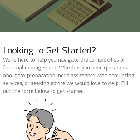
Looking to Get Started?
We're here to help you navigate the complexities of
financial management. Whether you have questions
about tax preparation, need assistance with accounting
services, or seeking advice we would love to help. Fill
out the form below to get started.