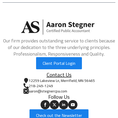
Our firm provides outstanding service to clients because
of our dedication to the three underlying principles.
Professionalism, Responsiveness and Quality.
Client Portal Login
Contact Us
12259 Lakeview Ln, Merrifield, MN 56465
218-249-1249
aaron@stegnercpa.com
Follow Us
Check out the Newsletter