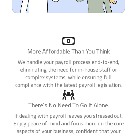
0 of 10 max words.
What states do you currently file in?
*
0 of 10 max words.
More Affordable Than You Think
What type of entity are you?
*
We handle your payroll process end-to-end,
eliminating the need for in-house staff or
complex systems, while ensuring full
compliance with the latest payroll legislation.
What is your current annual revenue?
*
There's No Need To Go It Alone.
If dealing with payroll leaves you stressed out.
Enjoy peace of mind and focus more on the core
Company Website
aspects of your business, confident that your