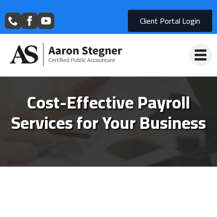
Client Portal Login
Cost-Effective Payroll
Services for Your Business