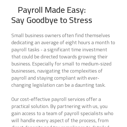
Payroll Made Easy:
Say Goodbye to Stress
Small business owners often find themselves
dedicating an average of eight hours a month to
Business Name
*
payroll tasks - a significant time investment
that could be directed towards growing their
business. Especially for small to medium-sized
We are currently focusing our expertise on supporting self-
businesses, navigating the complexities of
employed individuals and business owners. If you are a self-
payroll and staying compliant with ever-
employed professional or run your own business, we're
here to partner with you for all your accounting needs.
changing legislation can be a daunting task.
0 of 10 max words.
Our cost-effective payroll services offer a
Name
*
practical solution. By partnering with us, you
gain access to a team of payroll specialists who
will handle every aspect of the process, from
First
Last