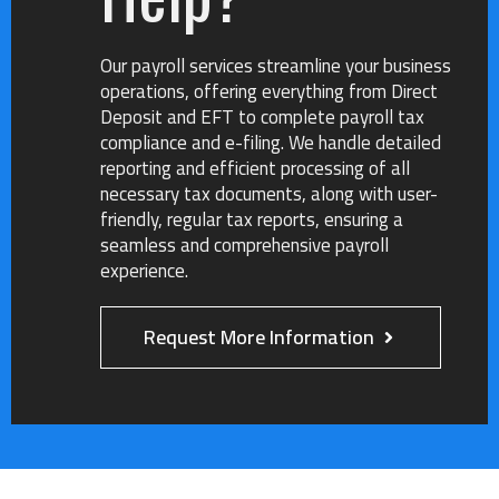
How did you hear about us?
*
Our payroll services streamline your business
Referral
Online Search
Social Media
operations, offering everything from Direct
Other
Deposit and EFT to complete payroll tax
compliance and e-filing. We handle detailed
Do you have delinquent tax forms?
*
reporting and efficient processing of all
necessary tax documents, along with user-
friendly, regular tax reports, ensuring a
seamless and comprehensive payroll
experience.
Which type of delinquent tax forms do you have?
Business Tax
Personal Tax
Payroll
Request More Information
Any additional information you would like to
provide?