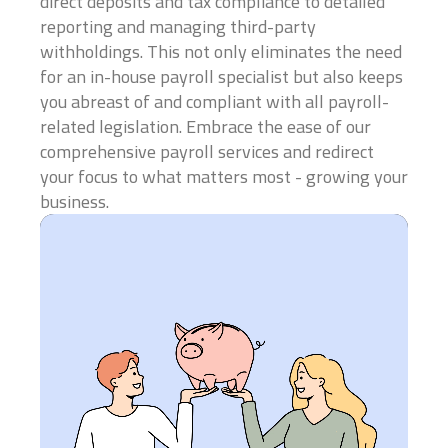
direct deposits and tax compliance to detailed
reporting and managing third-party
Business Title
*
withholdings. This not only eliminates the need
for an in-house payroll specialist but also keeps
you abreast of and compliant with all payroll-
related legislation. Embrace the ease of our
President, VP, Member, Owner...
comprehensive payroll services and redirect
Email
*
your focus to what matters most - growing your
business.
Phone
*
Which industry best represents your business?
*