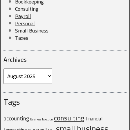
Bookkeeping
Consulting
Payroll
Company Website
Personal
Small Business
Taxes
Do you currently have a CPA?
*
Archives
Archives
Why are you looking for a new CPA?
Tags
consulting
accounting
financial
Business Taxation
small business