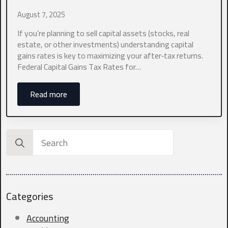
August 7, 2025
Which industry best represents your business?
*
If you’re planning to sell capital assets (stocks, real
estate, or other investments) understanding capital
gains rates is key to maximizing your after‑tax returns.
0 of 10 max words.
Federal Capital Gains Tax Rates for…
What states do you currently file in?
*
Read more
0 of 10 max words.
Search
for:
What type of entity are you?
*
Categories
What is your current annual revenue?
*
Accounting