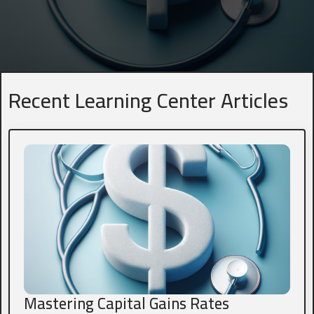
Name
*
First
Last
Recent Learning Center Articles
Business Title
*
President, VP, Member, Owner...
Email
*
Phone
*
Mastering Capital Gains Rates