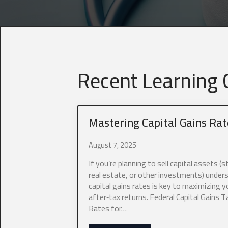
Recent Learning C
Mastering Capital Gains Rat
August 7, 2025
If you’re planning to sell capital assets (s
real estate, or other investments) under
capital gains rates is key to maximizing y
after‑tax returns. Federal Capital Gains T
Rates for…