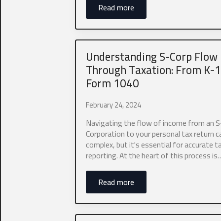
Read more
Understanding S-Corp Flow
Through Taxation: From K-1
Form 1040
Business Na
February 24, 2024
Navigating the flow of income from an S
We are currently
Corporation to your personal tax return 
you are a self-e
complex, but it's essential for accurate t
accounting need
reporting. At the heart of this process is
0 of 10 max wor
Name
*
Read more