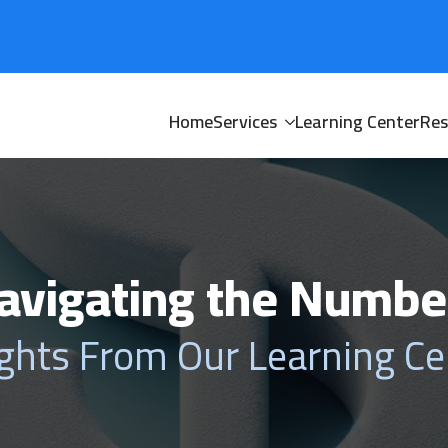
Home
Services
Learning Center
Res
avigating the Numbe
ights From Our Learning Ce