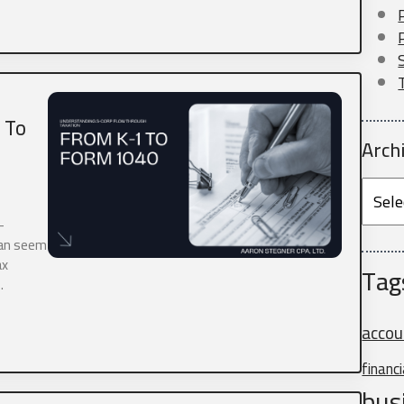
 To
Arch
me
*
Archi
-
 focusing our expertise on supporting self-employed individuals and busine
can seem
mployed professional or run your own business, we're here to partner with y
ax
s.
Tag
…
ds.
accou
financ
bus