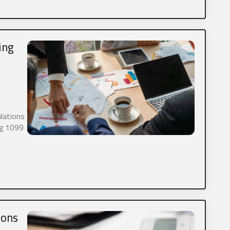
 allow Aaron Stegner CPA, Ltd. to store and process my personal d
ing
ime, we would like to contact you about our products and servi
nt that may be of interest to you. If you consent to us contact
 please check the box below.
 receive other communications from Aaron Stegner CPA, Ltd. (Optio
you like to opt-in to SMS messaging please check the box below
ulations
g or automated messaging. It will be used for conversational p
ing 1099
re or sell any data including SMS information.
 allow Aaron Stegner CPA, Ltd. SMS messaging. (Optional)
ions