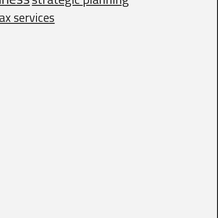
ax services