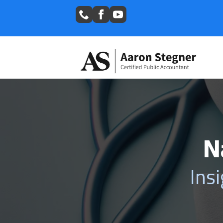
N
Ins