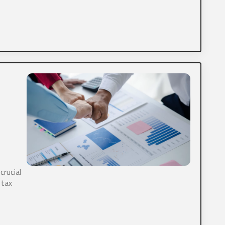
 delinquent tax forms do you have?
Tax
Personal Tax
Payroll
 information you would like to provide?
crucial
ds.
 tax
 CPA, Ltd. is committed to protecting and respecting your priva
 the services requested, we need to store and process your per
 us storing your personal data for this purpose, please check 