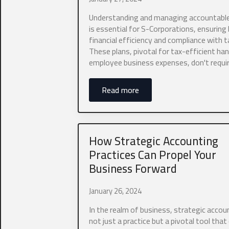
Understanding and managing accountable
0 of 10 max wor
is essential for S-Corporations, ensuring
financial efficiency and compliance with t
What type of 
These plans, pivotal for tax-efficient han
employee business expenses, don't requi
Read more
What is your 
How Strategic Accounting
Practices Can Propel Your
Company Web
Business Forward
January 26, 2024
In the realm of business, strategic accoun
Do you curren
not just a practice but a pivotal tool that