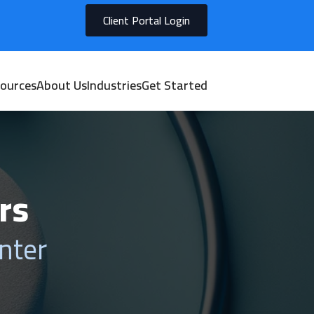
Client Portal Login
ources
About Us
Industries
Get Started
rs
nter