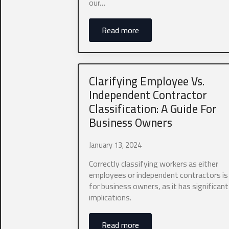
our…
Read more
Which type of
Business 
Clarifying Employee Vs.
Independent Contractor
Any additional
Classification: A Guide For
Business Owners
January 13, 2024
Correctly classifying workers as either
employees or independent contractors is 
0 of 40 max wor
for business owners, as it has significant
implications.
Aaron Stegner
to provide you
you consent to
Read more