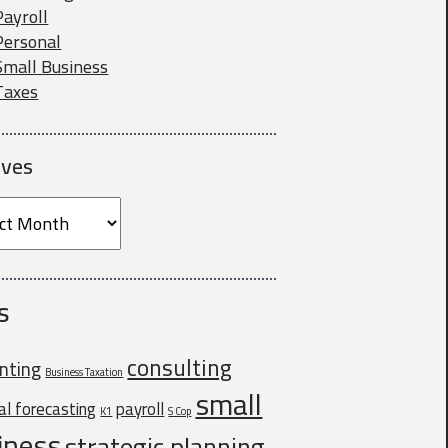
Payroll
Personal
Small Business
Taxes
ives
ves
ss owners. If
ou for all your
s
consulting
nting
Business Taxation
small
ial forecasting
payroll
K1
S Cop
iness
strategic planning