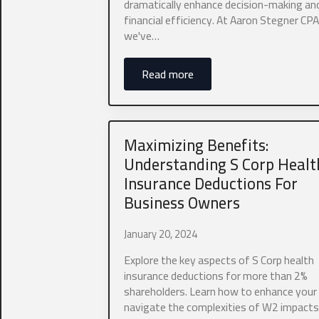
dramatically enhance decision-making an
financial efficiency. At Aaron Stegner CPA,
we've…
Why are you l
Read more
Maximizing Benefits:
Understanding S Corp Healt
Insurance Deductions For
Business Owners
Business 
January 20, 2024
How did you h
Explore the key aspects of S Corp health
Referral
insurance deductions for more than 2%
shareholders. Learn how to enhance your
navigate the complexities of W2 impacts
Do you have d