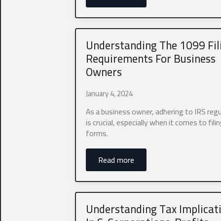
*
I agree to
Understanding The 1099 Fil
From time to t
as other conte
Requirements For Business
this purpose,
Owners
I agree to
January 4, 2024
If you would 
As a business owner, adhering to IRS reg
text marketin
is crucial, especially when it comes to fil
We do not sha
forms.
I agree to
Read more
Submit
Understanding Tax Implicat