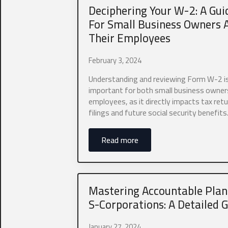
First
Deciphering Your W-2: A Gui
For Small Business Owners 
Business Titl
Their Employees
February 3, 2024
President, VP, M
Understanding and reviewing Form W-2 i
important for both small business owner
Email
*
employees, as it directly impacts tax retu
filings and future social security benefits
Read more
Which industr
0 of 10 max wor
Mastering Accountable Plan
S-Corporations: A Detailed 
What states do
January 27, 2024