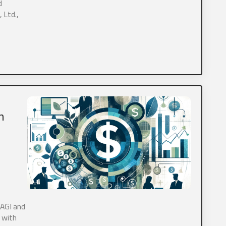
d
 Ltd.,
ooking for a new CPA?
h
What services are inquiring about? (Check all that apply)
*
Tax
Payroll
Bookkeeping
Personal Tax
ear about us?
*
Online Search
Social Media
Other
 AGI and
 with
elinquent tax forms?
*