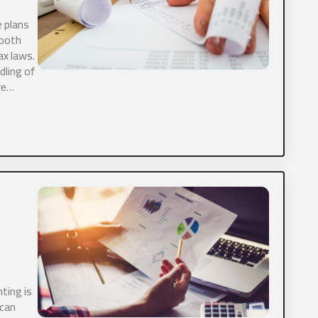
 plans
ds.
 both
ax laws.
entity are you?
*
dling of
re…
current annual revenue?
*
site
ting is
tly have a CPA?
*
 can