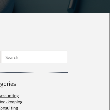
h
gories
Accounting
Bookkeeping
Consulting