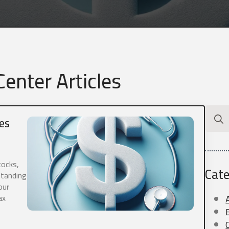
enter Articles
Searc
es
for:
tocks,
Cate
standing
our
ax