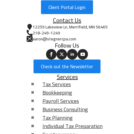
provide?
Client Portal Login
Contact Us
12259 Lakeview Ln, Merrifield, MN 56465
218-249-1249
aaron@stegnercpa.com
Follow Us
0 of 40 max words.
Aaron Stegner CPA, Ltd. is committed to
Check out the Newsletter
protecting and respecting your privacy. In order to
Services
provide you the services requested, we need to
store and process your personal data. If you
Tax Services
consent to us storing your personal data for this
Bookkeeping
purpose, please check the box below.
*
Payroll Services
I agree to allow Aaron Stegner CPA, Ltd. to store
Business Consulting
and process my personal data.
Tax Planning
From time to time, we would like to contact you
Individual Tax Preparation
about our products and services, as well as other