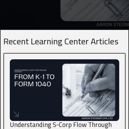
Name
*
First
Last
Recent Learning Center Articles
Business Title
*
President, VP, Member, Owner...
Email
*
Phone
*
Understanding S-Corp Flow Through