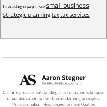
small business
What services are inquiring about? (Check all that
forecasting
payroll
K1
S Cop
apply)
*
strategic planning
tax services
tax
Business Tax
Payroll
Bookkeeping
Personal Tax
How did you hear about us?
*
Referral
Online Search
Social Media
Other
Do you have delinquent tax forms?
*
Which type of delinquent tax forms do you have?
Our firm provides outstanding service to clients because
Business Tax
Personal Tax
Payroll
of our dedication to the three underlying principles.
Professionalism, Responsiveness and Quality.
Any additional information you would like to