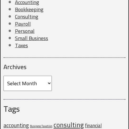
Accounting
Bookkeeping
Consulting
Company Website
Payroll
Personal
Small Business
Taxes
Do you currently have a CPA?
*
Archives
Archives
Why are you looking for a new CPA?
Tags
consulting
accounting
financial
Business Taxation