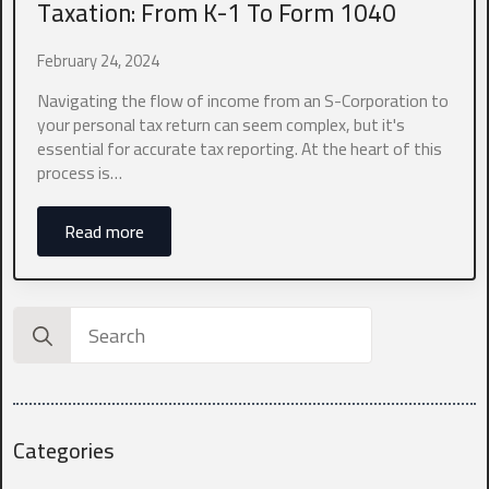
Taxation: From K-1 To Form 1040
Which industry best represents your business?
*
February 24, 2024
Navigating the flow of income from an S-Corporation to
your personal tax return can seem complex, but it's
0 of 10 max words.
essential for accurate tax reporting. At the heart of this
process is…
What states do you currently file in?
*
Read more
0 of 10 max words.
Search
What type of entity are you?
*
for:
Categories
What is your current annual revenue?
*