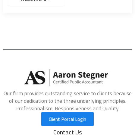
Our firm provides outstanding service to clients because
of our dedication to the three underlying principles.
Professionalism, Responsiveness and Quality.
Client Portal Login
Contact Us