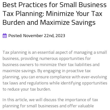
Best Practices for Small Business
Tax Planning: Minimize Your Tax
Burden and Maximize Savings
Posted: 
November 22nd, 2023
Tax planning is an essential aspect of managing a small
business, providing numerous opportunities for
business owners to minimize their tax liabilities and
maximize savings. By engaging in proactive tax
planning, you can ensure compliance with ever-evolving
tax laws and regulations while identifying opportunities
to reduce your tax burden.
In this article, we will discuss the importance of tax
planning for small businesses and offer valuable