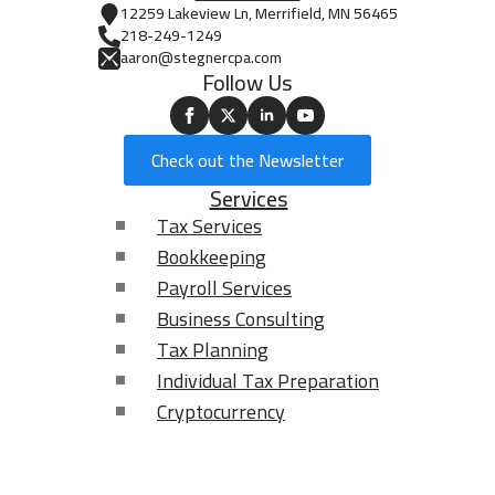
12259 Lakeview Ln, Merrifield, MN 56465
218-249-1249
aaron@stegnercpa.com
Follow Us
Check out the Newsletter
Services
Tax Services
Bookkeeping
Payroll Services
Business Consulting
Tax Planning
Individual Tax Preparation
Cryptocurrency