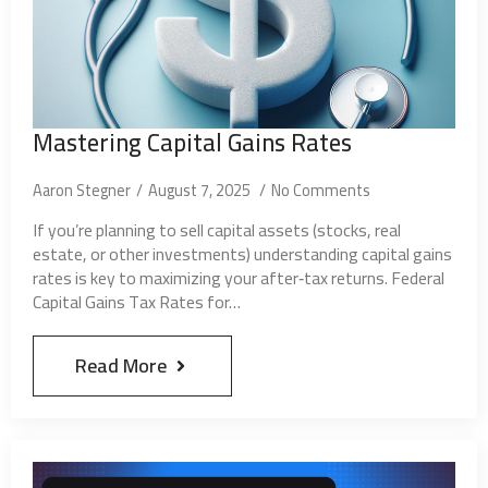
Mastering Capital Gains Rates
Aaron Stegner
August 7, 2025
No Comments
If you’re planning to sell capital assets (stocks, real
estate, or other investments) understanding capital gains
rates is key to maximizing your after‑tax returns. Federal
Capital Gains Tax Rates for…
Read More