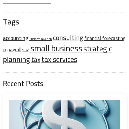
Tags
consulting
accounting
financial forecasting
Business Taxation
small business
strategic
payroll
K1
S Cop
planning
tax services
tax
Recent Posts