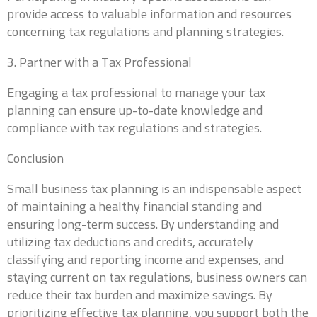
provide access to valuable information and resources
Business Tax
Payroll
Bookkeeping
Personal Tax
concerning tax regulations and planning strategies.
3. Partner with a Tax Professional
How did you hear about us?
*
Referral
Online Search
Social Media
Engaging a tax professional to manage your tax
Other
planning can ensure up-to-date knowledge and
compliance with tax regulations and strategies.
Do you have delinquent tax forms?
*
Conclusion
Small business tax planning is an indispensable aspect
of maintaining a healthy financial standing and
Which type of delinquent tax forms do you have?
ensuring long-term success. By understanding and
Business Tax
Personal Tax
Payroll
utilizing tax deductions and credits, accurately
classifying and reporting income and expenses, and
staying current on tax regulations, business owners can
Any additional information you would like to
provide?
reduce their tax burden and maximize savings. By
prioritizing effective tax planning, you support both the