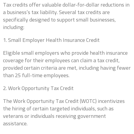
Tax credits offer valuable dollar-for-dollar reductions in
a business’s tax liability. Several tax credits are
specifically designed to support small businesses,
including:
1. Small Employer Health Insurance Credit
Eligible small employers who provide health insurance
coverage for their employees can claim a tax credit,
Business Name
*
provided certain criteria are met, including having fewer
than 25 full-time employees.
2. Work Opportunity Tax Credit
We are currently focusing our expertise on supporting self-
employed individuals and business owners. If you are a self-
employed professional or run your own business, we're
The Work Opportunity Tax Credit (WOTC) incentivizes
here to partner with you for all your accounting needs.
the hiring of certain targeted individuals, such as
0 of 10 max words.
veterans or individuals receiving government
assistance.
Name
*