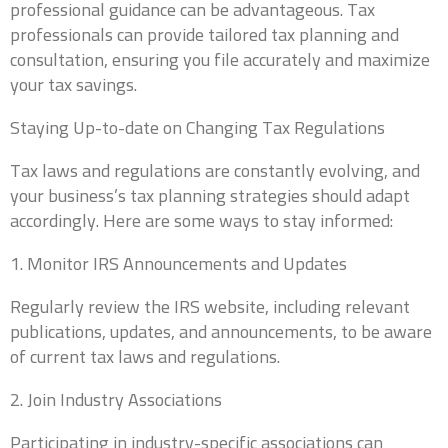
professional guidance can be advantageous. Tax
Company Website
professionals can provide tailored tax planning and
consultation, ensuring you file accurately and maximize
your tax savings.
Do you currently have a CPA?
*
Staying Up-to-date on Changing Tax Regulations
Tax laws and regulations are constantly evolving, and
your business’s tax planning strategies should adapt
accordingly. Here are some ways to stay informed:
Why are you looking for a new CPA?
1. Monitor IRS Announcements and Updates
Regularly review the IRS website, including relevant
publications, updates, and announcements, to be aware
of current tax laws and regulations.
2. Join Industry Associations
What services are inquiring about? (Check all that
apply)
*
Participating in industry-specific associations can