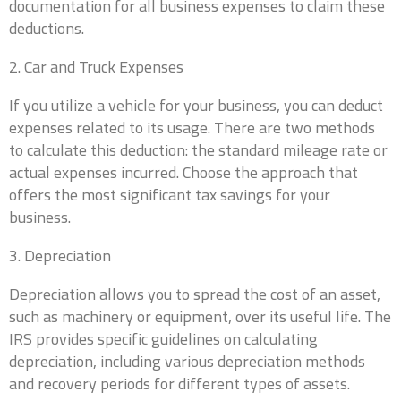
documentation for all business expenses to claim these
deductions.
2. Car and Truck Expenses
If you utilize a vehicle for your business, you can deduct
expenses related to its usage. There are two methods
to calculate this deduction: the standard mileage rate or
actual expenses incurred. Choose the approach that
offers the most significant tax savings for your
business.
3. Depreciation
Depreciation allows you to spread the cost of an asset,
such as machinery or equipment, over its useful life. The
IRS provides specific guidelines on calculating
depreciation, including various depreciation methods
and recovery periods for different types of assets.