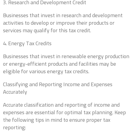
3. Research and Development Credit
Businesses that invest in research and development
First
Last
activities to develop or improve their products or
services may qualify for this tax credit.
Business Title
*
4. Energy Tax Credits
President, VP, Member, Owner...
Businesses that invest in renewable energy production
or energy-efficient products and facilities may be
Email
*
eligible for various energy tax credits.
Classifying and Reporting Income and Expenses
Accurately
Phone
*
Accurate classification and reporting of income and
expenses are essential for optimal tax planning. Keep
the following tips in mind to ensure proper tax
reporting:
Which industry best represents your business?
*