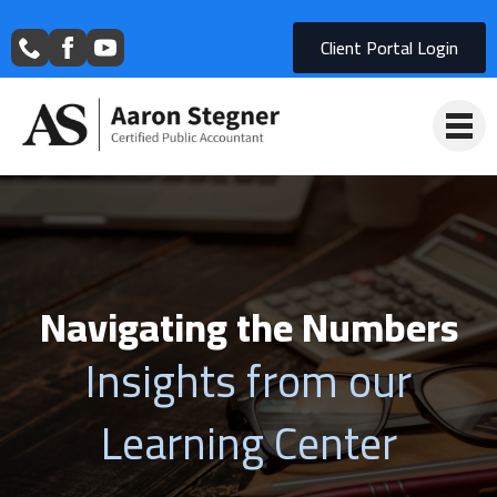
Client Portal Login
Navigating the Numbers
Insights from our
Learning Center