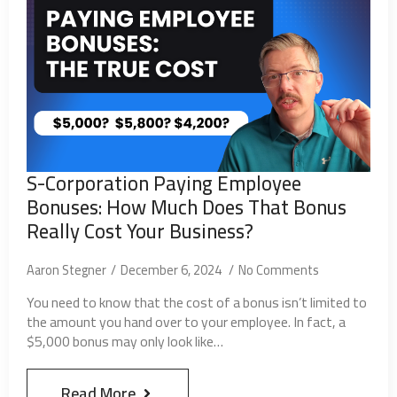
S-Corporation Paying Employee
Bonuses: How Much Does That Bonus
Really Cost Your Business?
Aaron Stegner
December 6, 2024
No Comments
You need to know that the cost of a bonus isn’t limited to
the amount you hand over to your employee. In fact, a
$5,000 bonus may only look like…
Read More