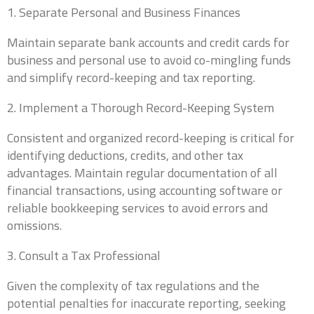
1. Separate Personal and Business Finances
Maintain separate bank accounts and credit cards for
0 of 10 max words.
business and personal use to avoid co-mingling funds
and simplify record-keeping and tax reporting.
What states do you currently file in?
*
2. Implement a Thorough Record-Keeping System
Consistent and organized record-keeping is critical for
0 of 10 max words.
identifying deductions, credits, and other tax
advantages. Maintain regular documentation of all
What type of entity are you?
*
financial transactions, using accounting software or
reliable bookkeeping services to avoid errors and
omissions.
What is your current annual revenue?
*
3. Consult a Tax Professional
Given the complexity of tax regulations and the
potential penalties for inaccurate reporting, seeking