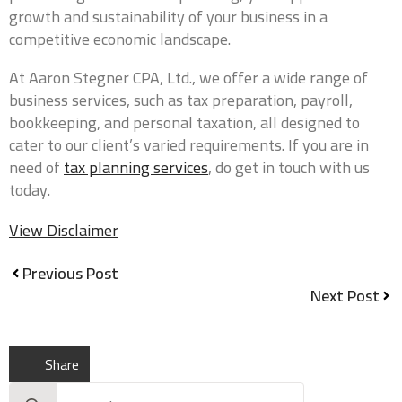
growth and sustainability of your business in a
competitive economic landscape.
At Aaron Stegner CPA, Ltd., we offer a wide range of
business services, such as tax preparation, payroll,
0 of 40 max words.
bookkeeping, and personal taxation, all designed to
cater to our client’s varied requirements. If you are in
Aaron Stegner CPA, Ltd. is committed to
need of
tax planning services
, do get in touch with us
protecting and respecting your privacy. In order to
provide you the services requested, we need to
today.
store and process your personal data. If you
consent to us storing your personal data for this
View Disclaimer
purpose, please check the box below.
*
I agree to allow Aaron Stegner CPA, Ltd. to store
Previous Post
and process my personal data.
Next Post
From time to time, we would like to contact you
about our products and services, as well as other
Share
content that may be of interest to you. If you
consent to us contacting you for this purpose,
Search
please check the box below.