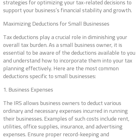
strategies for optimizing your tax-related decisions to
support your business’s financial stability and growth.
Maximizing Deductions for Small Businesses
Tax deductions play a crucial role in diminishing your
overall tax burden. As a small business owner, it is
essential to be aware of the deductions available to you
and understand how to incorporate them into your tax
planning effectively. Here are the most common
deductions specific to small businesses:
1. Business Expenses
The IRS allows business owners to deduct various
ordinary and necessary expenses incurred in running
their businesses. Examples of such costs include rent,
utilities, office supplies, insurance, and advertising
expenses. Ensure proper record-keeping and