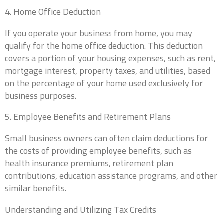
4. Home Office Deduction
If you operate your business from home, you may
qualify for the home office deduction. This deduction
covers a portion of your housing expenses, such as rent,
mortgage interest, property taxes, and utilities, based
on the percentage of your home used exclusively for
business purposes.
5. Employee Benefits and Retirement Plans
Small business owners can often claim deductions for
the costs of providing employee benefits, such as
health insurance premiums, retirement plan
contributions, education assistance programs, and other
similar benefits.
Understanding and Utilizing Tax Credits