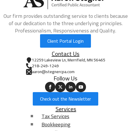
Our firm provides outstanding service to clients because
of our dedication to the three underlying principles.
Professionalism, Responsiveness and Quality.
Client Portal Login
Contact Us
12259 Lakeview Ln, Merrifield, MN 56465
218-249-1249
aaron@stegnercpa.com
Follow Us
Check out the Newsletter
Services
Tax Services
Bookkeeping