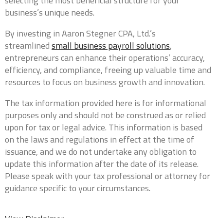
selecting the most beneficial structure for your
business’s unique needs.
By investing in Aaron Stegner CPA, Ltd.’s
0 of 10 max words.
streamlined
small business payroll solutions
,
entrepreneurs can enhance their operations’ accuracy,
What type of entity are you?
*
efficiency, and compliance, freeing up valuable time and
resources to focus on business growth and innovation.
The tax information provided here is for informational
What is your current annual revenue?
*
purposes only and should not be construed as or relied
upon for tax or legal advice. This information is based
on the laws and regulations in effect at the time of
issuance, and we do not undertake any obligation to
update this information after the date of its release.
Company Website
Please speak with your tax professional or attorney for
guidance specific to your circumstances.
Do you currently have a CPA?
*