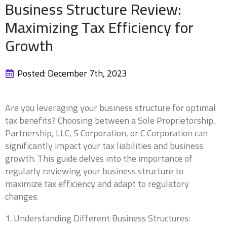
Business Structure Review:
Maximizing Tax Efficiency for
Growth
Posted: 
December 7th, 2023
Are you leveraging your business structure for optimal
tax benefits? Choosing between a Sole Proprietorship,
Partnership, LLC, S Corporation, or C Corporation can
significantly impact your tax liabilities and business
growth. This guide delves into the importance of
regularly reviewing your business structure to
maximize tax efficiency and adapt to regulatory
changes.
1. Understanding Different Business Structures: