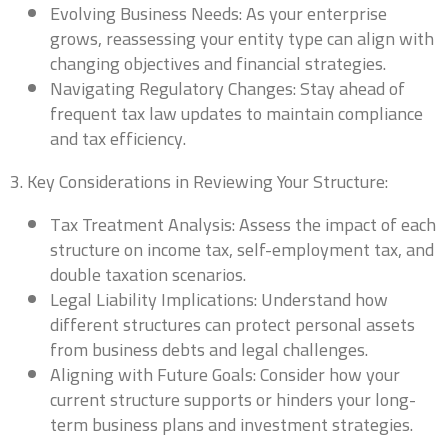
Evolving Business Needs: As your enterprise
grows, reassessing your entity type can align with
changing objectives and financial strategies.
Navigating Regulatory Changes: Stay ahead of
Business Name
*
frequent tax law updates to maintain compliance
and tax efficiency.
We are currently focusing our expertise on supporting self-
3. Key Considerations in Reviewing Your Structure:
employed individuals and business owners. If you are a self-
employed professional or run your own business, we're
Tax Treatment Analysis: Assess the impact of each
here to partner with you for all your accounting needs.
0 of 10 max words.
structure on income tax, self-employment tax, and
double taxation scenarios.
Name
*
Legal Liability Implications: Understand how
different structures can protect personal assets
from business debts and legal challenges.
Aligning with Future Goals: Consider how your
First
Last
current structure supports or hinders your long-
Business Title
*
term business plans and investment strategies.