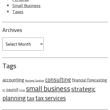
Other
Small Business
Taxes
Do you have delinquent tax forms?
*
Archives
Archives
Which type of delinquent tax forms do you have?
Business Tax
Personal Tax
Payroll
Tags
Any additional information you would like to
provide?
consulting
accounting
financial forecasting
Business Taxation
small business
strategic
payroll
K1
S Cop
planning
tax services
tax
0 of 40 max words.