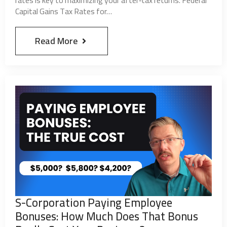
marketing or automated messaging. It will be
Capital Gains Tax Rates for…
used for conversational purposes only. We do not
share or sell any data including SMS information.
Read More
I agree to allow Aaron Stegner CPA, Ltd. SMS
messaging. (Optional)
Submit
S-Corporation Paying Employee
Bonuses: How Much Does That Bonus