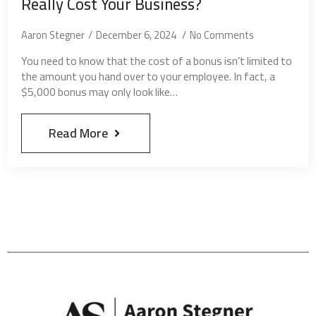
Really Cost Your Business?
Aaron Stegner
December 6, 2024
No Comments
You need to know that the cost of a bonus isn’t limited to
the amount you hand over to your employee. In fact, a
$5,000 bonus may only look like…
Read More