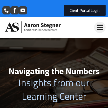
Client Portal Login
Navigating the Numbers
Insights from our
Learning Center