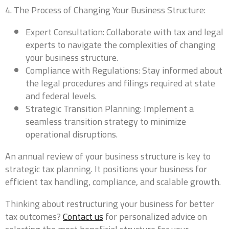
4. The Process of Changing Your Business Structure:
President, VP, Member, Owner...
Expert Consultation: Collaborate with tax and legal
experts to navigate the complexities of changing
Email
*
your business structure.
Compliance with Regulations: Stay informed about
the legal procedures and filings required at state
and federal levels.
Phone
*
Strategic Transition Planning: Implement a
seamless transition strategy to minimize
operational disruptions.
An annual review of your business structure is key to
Which industry best represents your business?
*
strategic tax planning. It positions your business for
efficient tax handling, compliance, and scalable growth.
Thinking about restructuring your business for better
0 of 10 max words.
tax outcomes?
Contact us
for personalized advice on
What states do you currently file in?
*