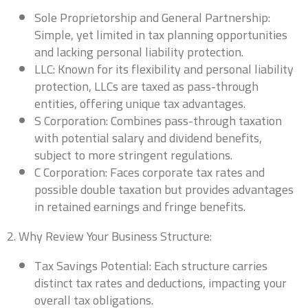
Sole Proprietorship and General Partnership:
Simple, yet limited in tax planning opportunities
and lacking personal liability protection.
LLC: Known for its flexibility and personal liability
protection, LLCs are taxed as pass-through
entities, offering unique tax advantages.
S Corporation: Combines pass-through taxation
with potential salary and dividend benefits,
subject to more stringent regulations.
C Corporation: Faces corporate tax rates and
possible double taxation but provides advantages
in retained earnings and fringe benefits.
2. Why Review Your Business Structure:
Tax Savings Potential: Each structure carries
distinct tax rates and deductions, impacting your
overall tax obligations.