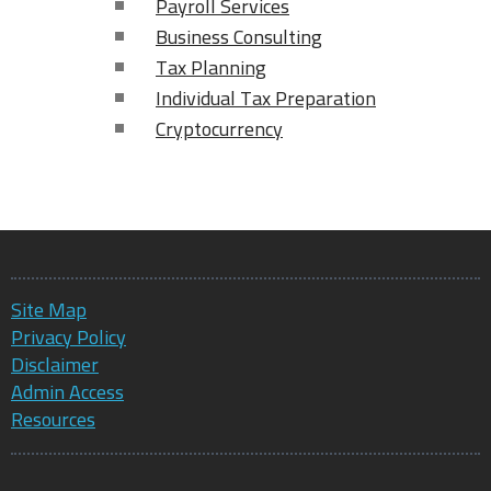
Payroll Services
Business Consulting
Tax Planning
Individual Tax Preparation
Cryptocurrency
Site Map
Privacy Policy
Disclaimer
Admin Access
Resources